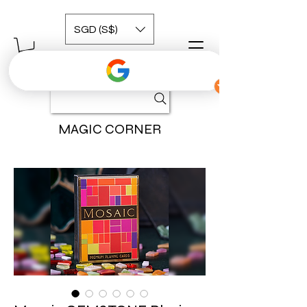
SGD (S$)
MAGIC CORNER