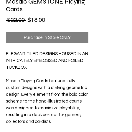
Mosaic GEMSTONE Playing
Cards
Regular Price
Sale Price
 $22.00 
$18.00
Purchase in Store ONLY
ELEGANT TILED DESIGNS HOUSED IN AN
INTRICATELY EMBOSSED AND FOILED
TUCKBOX
Mosaic Playing Cards
features fully
custom designs with a striking geometric
design. Every element from the bold color
scheme to the hand-illustrated courts
was designed to maximize playability,
resulting in a deck perfect for gamers,
collectors and cardists.