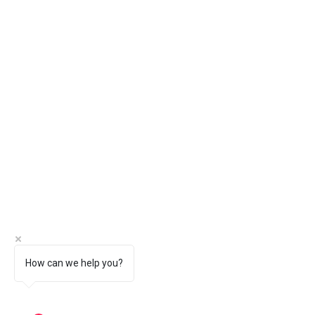
How can we help you?