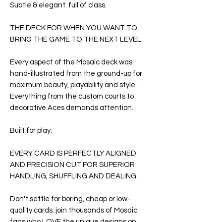
Subtle & elegant: full of class.
THE DECK FOR WHEN YOU WANT TO
BRING THE GAME TO THE NEXT LEVEL.
Every aspect of the
Mosaic deck
was
hand-illustrated from the ground-up for
maximum beauty, playability and style.
Everything from the custom courts to
decorative Aces demands attention.
Built for play.
EVERY CARD IS PERFECTLY ALIGNED
AND PRECISION CUT FOR SUPERIOR
HANDLING, SHUFFLING AND DEALING.
Don't settle for boring, cheap or low-
quality cards: join thousands of Mosaic
fans who LOVE the unique designs on