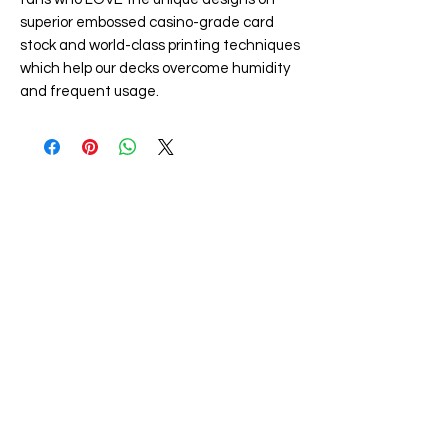
superior embossed casino-grade card
stock and world-class printing techniques
which help our decks overcome humidity
and frequent usage.