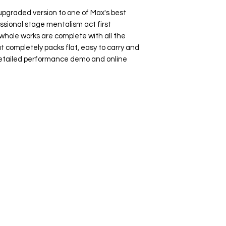
 upgraded version to one of Max's best
essional stage mentalism act first
whole works are complete with all the
t completely packs flat, easy to carry and
Detailed performance demo and online