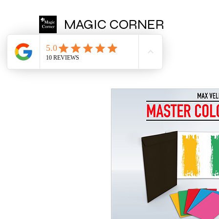
MAGIC CORNER