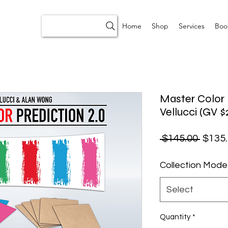
Home
Shop
Services
Boo
Master Color 
Vellucci (GV $
Regul
 $145.00 
$135
Collection Mode
Select
Quantity
*