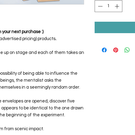
 your next purchase :)
dvertised pricing) products
.
me up on stage and each of them takes an
ssibility of being able to influence the
beings, the mentalist asks the
themselves in a seemingly random order.
 envelopes are opened, discover five
 appears to be identical to the one drawn
the beginning of the experiment.
sm from scenic impact.