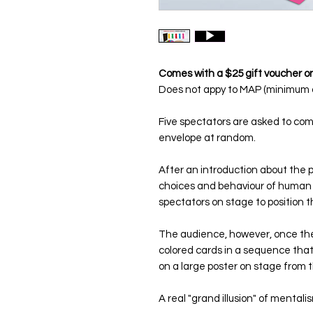
Comes with a $25 gift voucher on
Does not appy to MAP (minimum a
Five spectators are asked to co
envelope at random.
After an introduction about the po
choices and behaviour of human 
spectators on stage to position 
The audience, however, once the
colored cards in a sequence that
on a large poster on stage from 
A real "
grand illusion
" of mentali