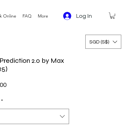
Log In
k Online
FAQ
More
SGD (S$)
Prediction 2.0 by Max
25)
ar Price
Sale Price
.00
*