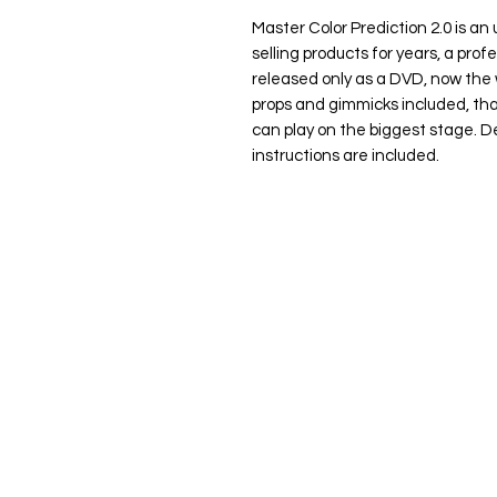
Master Color Prediction 2.0
is an
selling products for years, a prof
released only as a DVD, now the 
props and gimmicks included, tha
can play on the biggest stage. 
instructions are included.