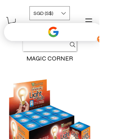
SGD (S$)
MAGIC CORNER