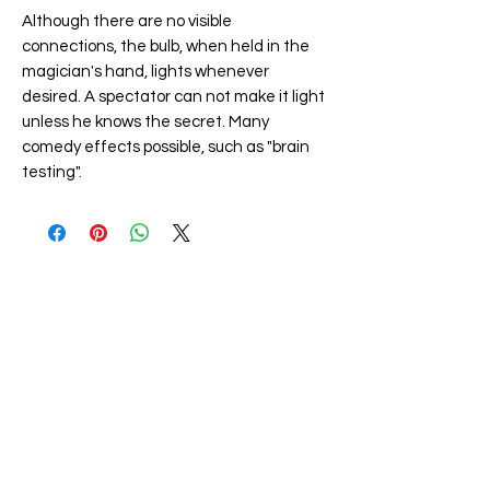
Although there are no visible
connections, the bulb, when held in the
magician's hand, lights whenever
desired. A spectator can not make it light
unless he knows the secret. Many
comedy effects possible, such as "brain
testing".