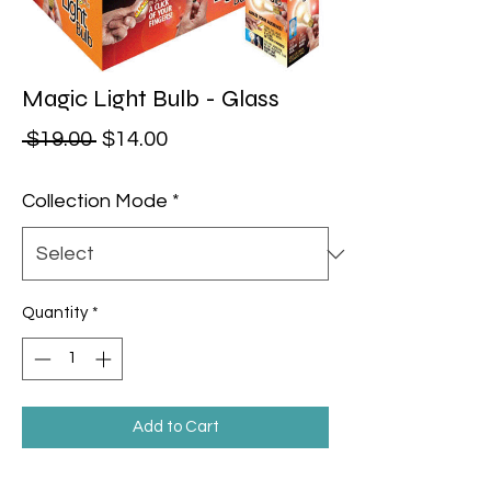
Magic Light Bulb - Glass
Regular Price
Sale Price
 $19.00 
$14.00
Collection Mode
*
Quantity
*
Add to Cart