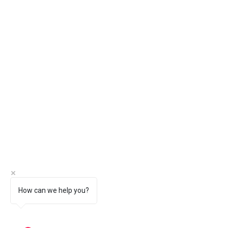
How can we help you?