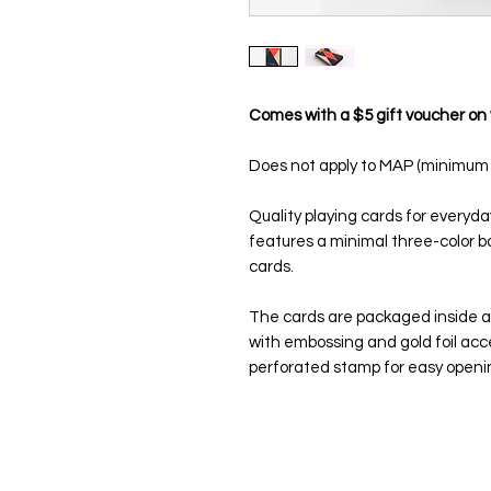
Comes with a $5 gift voucher on 
Does not apply to MAP (minimum a
Quality playing cards for everyda
features a minimal three-color 
cards.
The cards are packaged inside a 
with embossing and gold foil acc
perforated stamp for easy openi