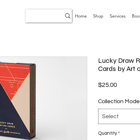
Home
Shop
Services
Boo
Lucky Draw Re
Cards by Art o
Price
$25.00
Collection Mode
Select
Quantity
*