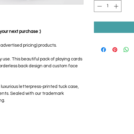
your next purchase :)
dvertised pricing) products.
y use. This beautiful pack of playing cards
borderless back design and custom face
luxurious letterpress-printed tuck case,
ents. Sealed with our trademark
ng.