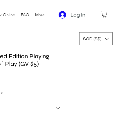
Log In
k Online
FAQ
More
SGD (S$)
d Edition Playing
f Play (GV $5)
*