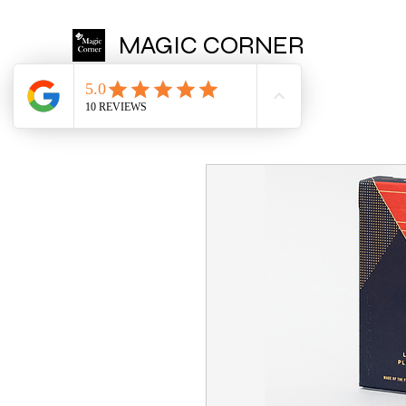
MAGIC CORNER