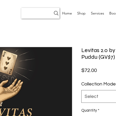
Home
Shop
Services
Boo
Levitas 2.0 b
Puddu (GV$7)
Price
$72.00
Collection Mode
Select
Quantity
*