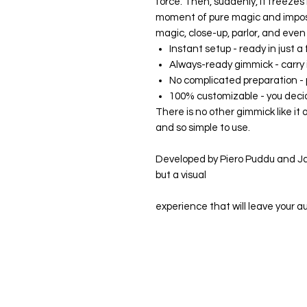
force. Then, suddenly, it freezes
moment of pure magic and impossib
magic, close-up, parlor, and eve
Instant setup - ready in just 
Always-ready gimmick - carry it
No complicated preparation -
100% customizable - you decid
There is no other gimmick like it o
and so simple to use.
Developed by Piero Puddu and Jac
but a visual
experience that will leave your 