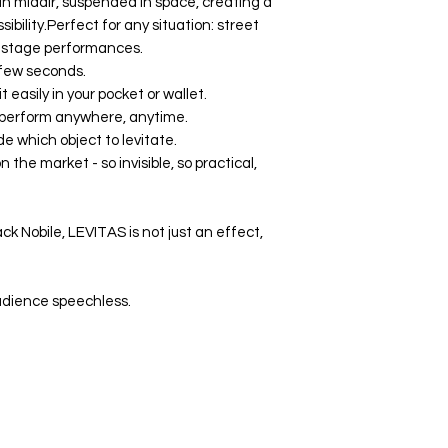
 in midair, suspended in space, creating a
ility.Perfect for any situation: street
n stage performances.
a few seconds.
 easily in your pocket or wallet.
 perform anywhere, anytime.
e which object to levitate.
n the market - so invisible, so practical,
k Nobile, LEVITAS is not just an effect,
audience speechless.