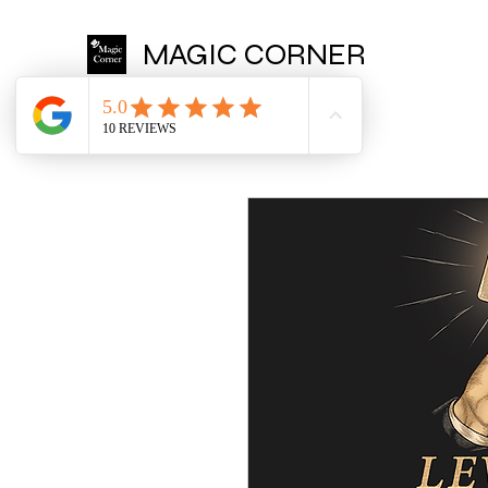
MAGIC CORNER