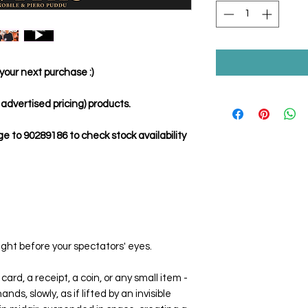
your next purchase :)
dvertised pricing) products.
to 90289186 to check stock availability
ight before your spectators' eyes.
card, a receipt, a coin, or any small item -
ds, slowly, as if lifted by an invisible