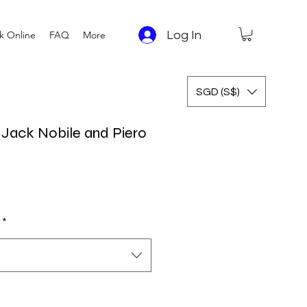
Log In
k Online
FAQ
More
SGD (S$)
y Jack Nobile and Piero
*