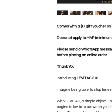
Comes with a $7 gift voucher on 
Does not apply to MAP (minimum a
Please send a WhatsApp message 
before placing an online order
Thank You
Introducing
LEVITAS 2.0!
Imagine being able to stop time r
With LEVITAS, a simple object - a 
begins to levitate between your han