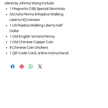
Ideas by Johnny Wong include:
1 Magnetic CSB Special Gimmicks
(Victoria Penny & Replica Walking
Liberty HD) Version
1 US Replica Walking Liberty Half
Dollar
1 Old English Victoria Penny
1 Old Chinese Copper Coin
6 Chinese Coin Stickers
1 QR Code Card, online instructional