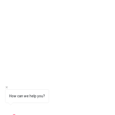
How can we help you?