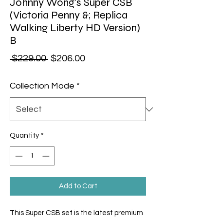
Johnny Wong's Super CSB
(Victoria Penny &; Replica
Walking Liberty HD Version)
B
Regular Price
Sale Price
 $229.00 
$206.00
Collection Mode
*
Quantity
*
Add to Cart
This Super CSB set is the latest premium