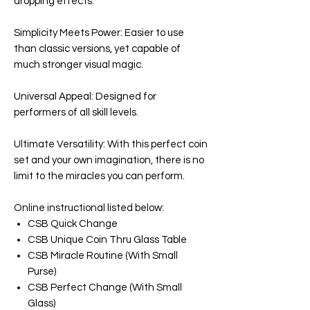
dropping effects.
Simplicity Meets Power: Easier to use
than classic versions, yet capable of
much stronger visual magic.
Universal Appeal: Designed for
performers of all skill levels.
Ultimate Versatility: With this perfect coin
set and your own imagination, there is no
limit to the miracles you can perform.
Online instructional listed below:
CSB Quick Change
CSB Unique Coin Thru Glass Table
CSB Miracle Routine (With Small
Purse)
CSB Perfect Change (With Small
Glass)