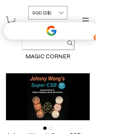
SGD (S$)
MAGIC CORNER