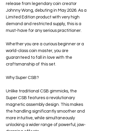
release from legendary coin creator
Johnny Wong, debuting in May 2026. As a
Limited Edition product with very high
demand and restricted supply, this is a
must-have for any serious practitioner.
Whether you are a curious beginner or a
world-class coin master, you are
guaranteed to fall in love with the
craftsmanship of this set.
Why Super CSB?
Unlike traditional CSB gimmicks, the
Super CSB features a revolutionary
magnetic assembly design. This makes
the handling significantly smoother and
more intuitive, while simultaneously
unlocking a wider range of powerful, jaw-