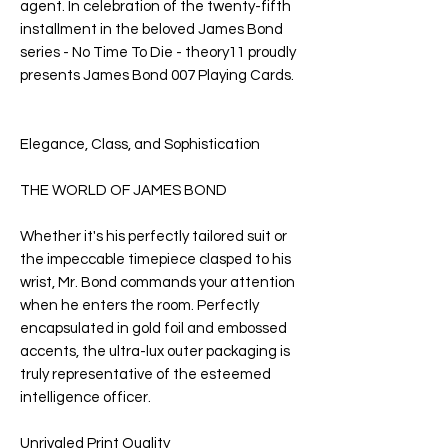
agent. In celebration of the twenty-fifth
installment in the beloved James Bond
series -
No Time To Die
- theory11 proudly
presents
James Bond
007
Playing Cards
.
Elegance, Class, and Sophistication
THE WORLD OF JAMES BOND
Whether it's his perfectly tailored suit or
the impeccable timepiece clasped to his
wrist, Mr. Bond commands your attention
when he enters the room. Perfectly
encapsulated in gold foil and embossed
accents, the ultra-lux outer packaging is
truly representative of the esteemed
intelligence officer.
Unrivaled Print Quality