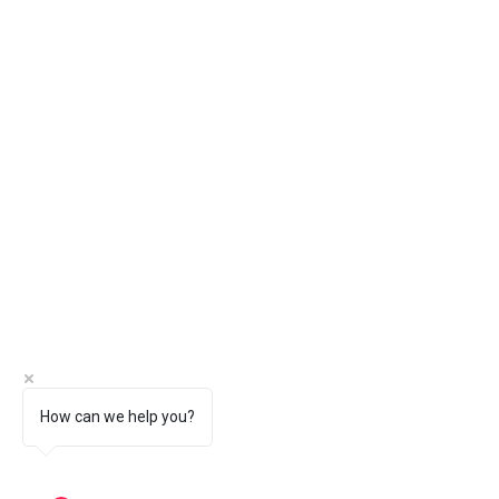
How can we help you?