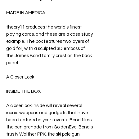
MADE IN AMERICA
theory11 produces the world's finest
playing cards, and these are a case study
example. The box features two layers of
gold foil, with a sculpted 3D emboss of
the James Bond family crest on the back
panel.
A Closer Look
INSIDE THE BOX
A closer look inside will reveal several
iconic weapons and gadgets that have
been featured in your favorite Bond films:
the pen grenade from
GoldenEye
, Bond's
trusty Walther PPK, the ski pole gun