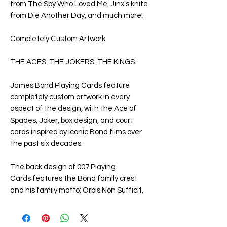
from
The Spy Who Loved Me
, Jinx's knife
from
Die Another Day
, and much more!
Completely Custom Artwork
THE ACES. THE JOKERS. THE KINGS.
James Bond Playing Cards
feature
completely custom artwork in every
aspect of the design, with the Ace of
Spades, Joker, box design, and court
cards inspired by iconic Bond films over
the past six decades.
The back design of
007 Playing
Cards
features the Bond family crest
and his family motto:
Orbis Non Sufficit
.