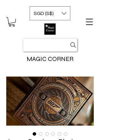
SGD (S$)
MAGIC CORNER