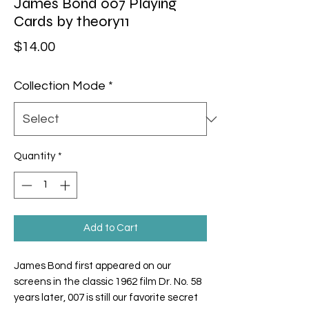
James Bond 007 Playing
Cards by theory11
Price
$14.00
Collection Mode
*
Quantity
*
Add to Cart
James Bond first appeared on our
screens in the classic 1962 film
Dr. No.
58
years later, 007 is still our favorite secret