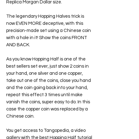
Replica Morgan Dollar size.
The legendary Hopping Halves trick is
now EVEN MORE deceptive, with this
precision-made set using a Chinese coin
with a hole in it! Show the coins FRONT
AND BACK.
As you know Hopping Half is one of the
best sellers set ever, just show 2 coins in
your hand, one silver and one copper,
take out one of the coins, close you hand
and the coin going back into your hand,
repeat this effect 3 times until make
vanish the coins, super easy to do. In this
case the copper coin was replaced by a
Chinese coin.
You get access to Tangopedia, a video
gallery with the best Hopping Half tutorial