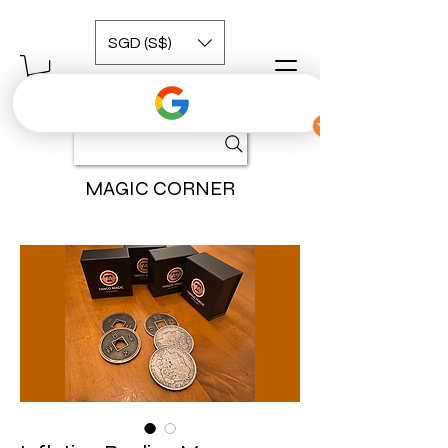
SGD (S$)
MAGIC CORNER