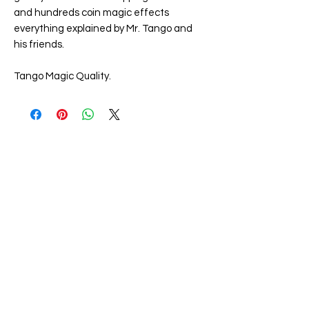
and hundreds coin magic effects
everything explained by Mr. Tango and
his friends.
Tango Magic Quality.