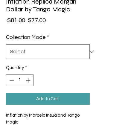
Inflation Replica Morgan
Dollar by Tango Magic
Regular Price
Sale Price
 $81.00 
$77.00
Collection Mode
*
Quantity
*
Add to Cart
Inflation by Marcelo Insúa and Tango
Magic