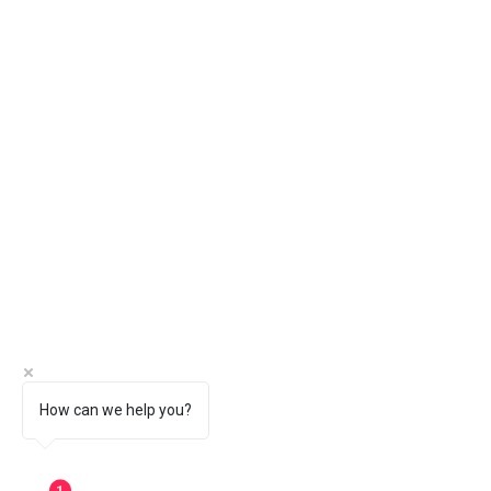
How can we help you?