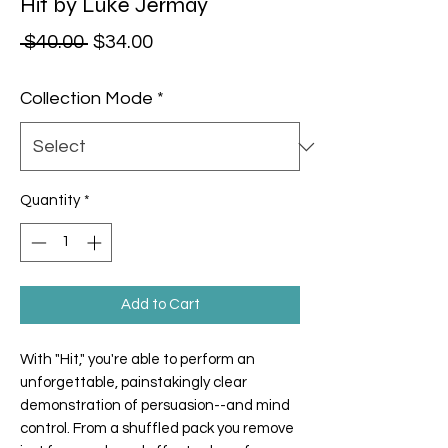
Hit by Luke Jermay
Regular Price
Sale Price
 $40.00 
$34.00
Collection Mode
*
Quantity
*
Add to Cart
With "
Hit
," you're able to perform an
unforgettable, painstakingly clear
demonstration of persuasion--and mind
control. From a shuffled pack you remove