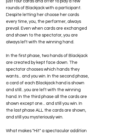
just four cards and offer to play a few
rounds of Blackjack with a participant.
Despite letting her choose her cards
every time, you, the performer, always
prevail. Even when cards are exchanged
and shown to the spectator, you are
always left with the winning hand.
In the first phase, two hands of Blackjack
are created by kept face down. The
spectator chooses which hands they
wants... and you win. In the second phase,
a card of each Blackjack hand is shown
and still...you are left with the winning
hand. In the third phase all the cards are
shown except one... and still you win. In
the last phase ALL the cards are shown,
and still you mysteriously win.
What makes "
Hit
" a spectacular addition