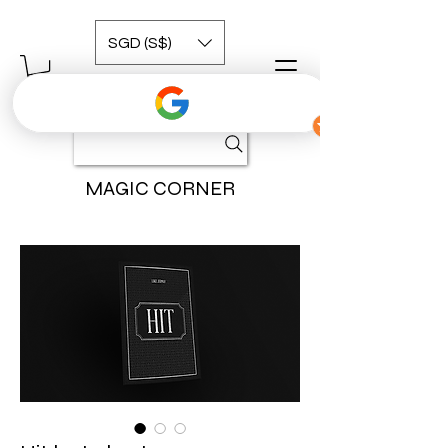
SGD (S$)
MAGIC CORNER