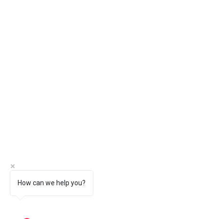
How can we help you?