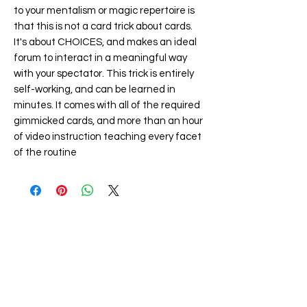
to your mentalism or magic repertoire is
that this is not a card trick about cards.
It's about CHOICES, and makes an ideal
forum to interact in a meaningful way
with your spectator. This trick is entirely
self-working, and can be learned in
minutes. It comes with all of the required
gimmicked cards, and more than an hour
of video instruction teaching every facet
of the routine