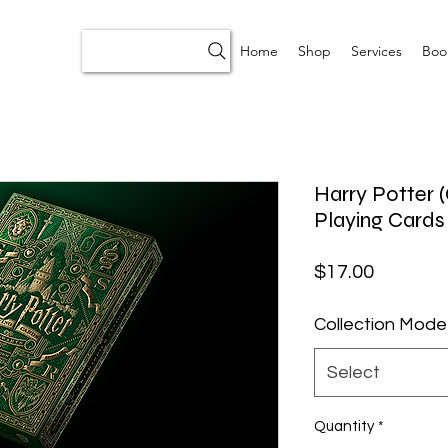
Home
Shop
Services
Boo
Harry Potter 
Playing Cards
Price
$17.00
Collection Mode
Select
Quantity
*