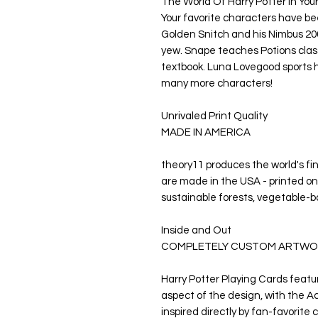
The World Of Harry Potter In You
Your favorite characters have bee
Golden Snitch and his Nimbus 20
yew. Snape teaches Potions clas
textbook. Luna Lovegood sports 
many more characters!
Unrivaled Print Quality
MADE IN AMERICA
theory11 produces the world's fi
are made in the USA - printed on
sustainable forests, vegetable-b
Inside and Out
COMPLETELY CUSTOM ARTWO
Harry Potter Playing Cards featu
aspect of the design, with the Ac
inspired directly by fan-favorite