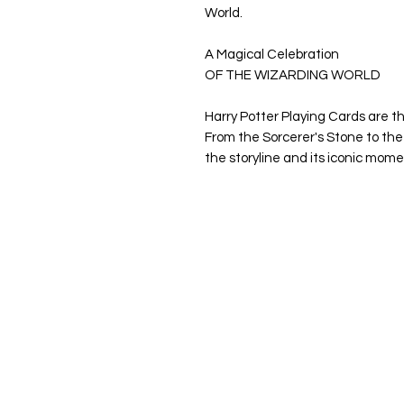
World.
A Magical Celebration
OF THE WIZARDING WORLD
Harry Potter Playing Cards are th
From the Sorcerer's Stone to the
the storyline and its iconic mome