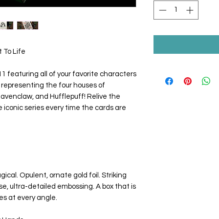
 To Life
 featuring all of your favorite characters
s, representing the four houses of
Ravenclaw, and Hufflepuff! Relive the
conic series every time the cards are
cal. Opulent, ornate gold foil. Striking
se, ultra-detailed embossing. A box that is
es at every angle.