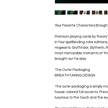
Your Favorite Characters Brought
Premium playing cards by theory11
in four spellbinding color edition
Hogwarts: Gryffindor, Slytherin, 
most memorable moments of the i
brought out for play.
The Outer Packaging
BREATHTAKING DESIGN
The outer packaging is simply magi
house-colored foil accents. Preci
luxurious to the touch and the ey