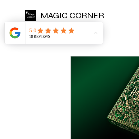
MAGIC CORNER