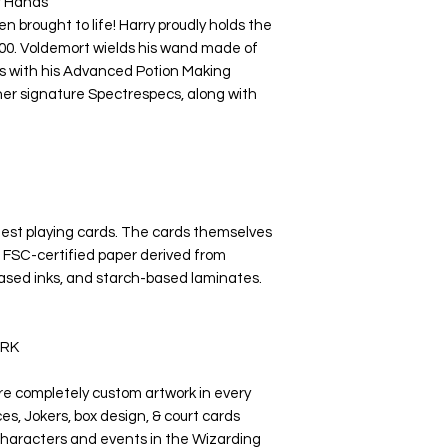
r Hands
n brought to life! Harry proudly holds the
00. Voldemort wields his wand made of
s with his Advanced Potion Making
her signature Spectrespecs, along with
nest playing cards. The cards themselves
 FSC-certified paper derived from
ased inks, and starch-based laminates.
RK
re completely custom artwork in every
es, Jokers, box design, & court cards
 characters and events in the Wizarding