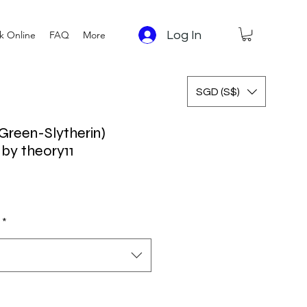
Log In
k Online
FAQ
More
SGD (S$)
(Green-Slytherin)
 by theory11
*