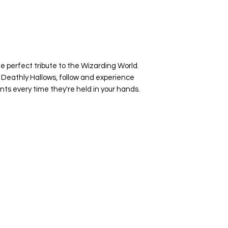
e perfect tribute to the Wizarding World.
 Deathly Hallows, follow and experience
nts every time they're held in your hands.