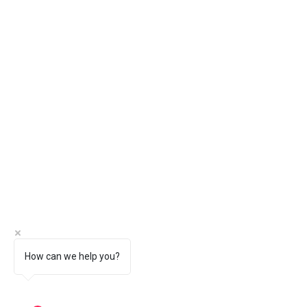
How can we help you?