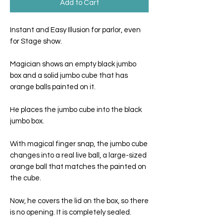
Add to Cart
Instant and Easy Illusion for parlor, even
for Stage show.
Magician shows an empty black jumbo
box and a solid jumbo cube that has
orange balls painted on it.
He places the jumbo cube into the black
jumbo box.
With magical finger snap, the jumbo cube
changes into a real live ball, a large-sized
orange ball that matches the painted on
the cube.
Now, he covers the lid on the box, so there
is no opening. It is completely sealed.