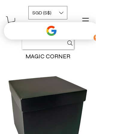
SGD (S$)
MAGIC CORNER