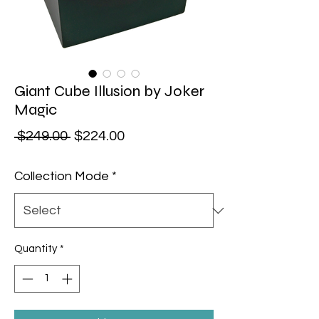
Giant Cube Illusion by Joker
Magic
Regular Price
Sale Price
 $249.00 
$224.00
Collection Mode
*
Quantity
*