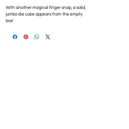
With another magical finger snap, a solid,
jumbo die cube appears from the empty
box!