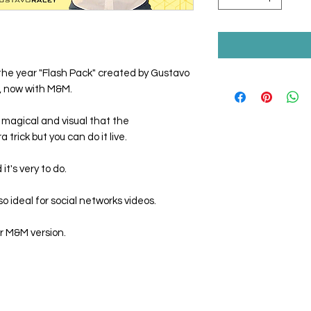
the year "Flash Pack" created by Gustavo
n, now with M&M.
 magical and visual that the
trick but you can do it live.
t's very to do.
o ideal for social networks videos.
r M&M version.