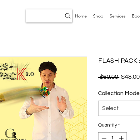
Home
Shop
Services
Boo
FLASH PACK 2
Regular
 $60.00 
$48.00
Collection Mode
Select
Quantity
*