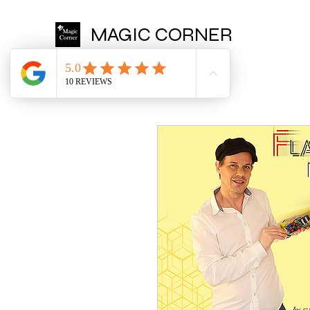
MAGIC CORNER