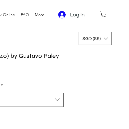
Log In
k Online
FAQ
More
SGD (S$)
.0) by Gustavo Raley
 Price
Sale Price
*