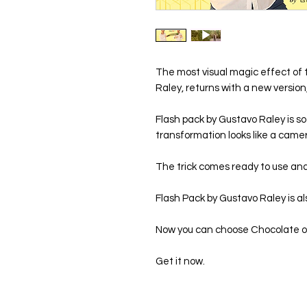
The most visual magic effect of 
Raley, returns with a new versio
Flash pack by Gustavo Raley is so
transformation looks like a camera 
The trick comes ready to use and i
Flash Pack by Gustavo Raley is als
Now you can choose Chocolate o
Get it now.