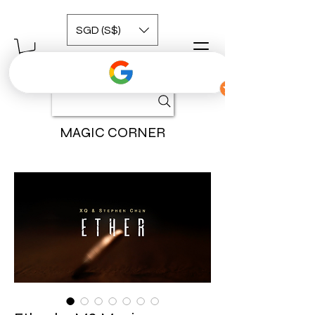
SGD (S$)
MAGIC CORNER