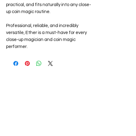
practical, and fits naturally into any close-
up coin magic routine.
Professional, reliable, and incredibly
versatile, Ether is a must-have for every
close-up magician and coin magic
performer.