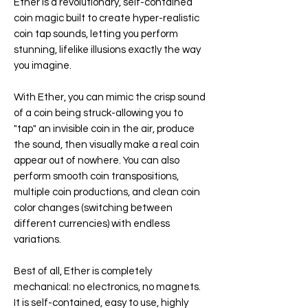
Ether is a revolutionary, self-contained
coin magic built to create hyper-realistic
coin tap sounds, letting you perform
stunning, lifelike illusions exactly the way
you imagine.
With Ether, you can mimic the crisp sound
of a coin being struck-allowing you to
"tap" an invisible coin in the air, produce
the sound, then visually make a real coin
appear out of nowhere. You can also
perform smooth coin transpositions,
multiple coin productions, and clean coin
color changes (switching between
different currencies) with endless
variations.
Best of all, Ether is completely
mechanical: no electronics, no magnets.
It is self-contained, easy to use, highly