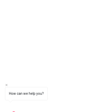
How can we help you?