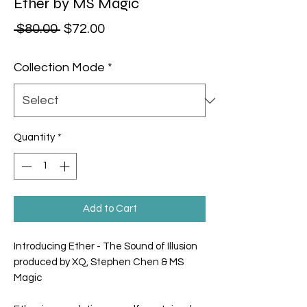
Ether by MS Magic
Regular Price
Sale Price
 $80.00 
$72.00
Collection Mode
*
Quantity
*
Add to Cart
Introducing Ether - The Sound of Illusion
produced by XQ, Stephen Chen & MS
Magic