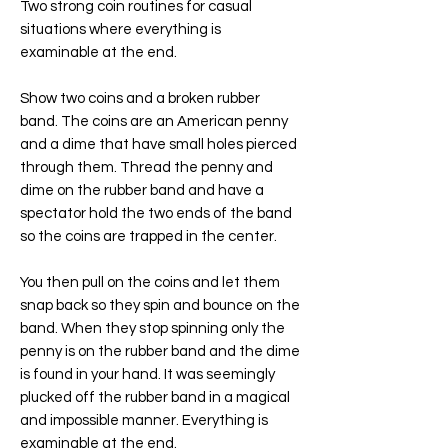
Two strong coin routines for casual
situations where everything is
examinable at the end.
Show two coins and a broken rubber
band. The coins are an American penny
and a dime that have small holes pierced
through them. Thread the penny and
dime on the rubber band and have a
spectator hold the two ends of the band
so the coins are trapped in the center.
You then pull on the coins and let them
snap back so they spin and bounce on the
band. When they stop spinning only the
penny is on the rubber band and the dime
is found in your hand. It was seemingly
plucked off the rubber band in a magical
and impossible manner. Everything is
examinable at the end.