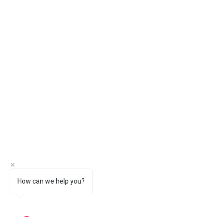
How can we help you?