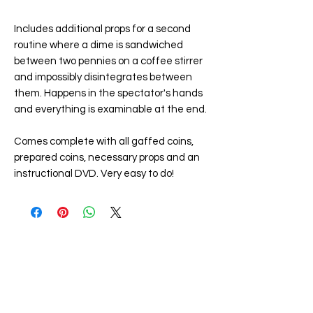
Includes additional props for a second
routine where a dime is sandwiched
between two pennies on a coffee stirrer
and impossibly disintegrates between
them. Happens in the spectator's hands
and everything is examinable at the end.
Comes complete with all gaffed coins,
prepared coins, necessary props and an
instructional DVD. Very easy to do!