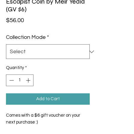
Escapist Coin by Meir Yedid
(GV $6)
Price
$56.00
Collection Mode
*
Quantity
*
Add to Cart
Comes with a $6 gift voucher on your
next purchase :)