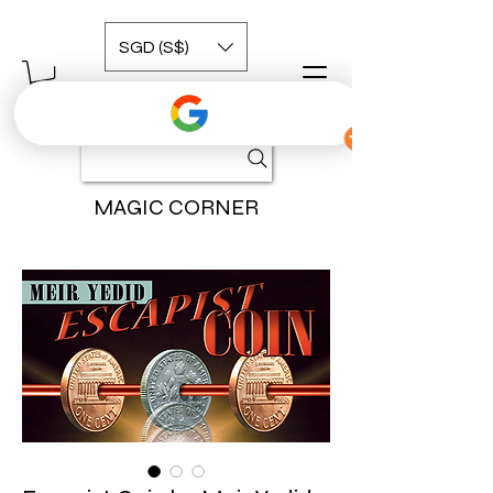
SGD (S$)
MAGIC CORNER