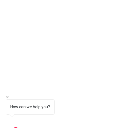
How can we help you?