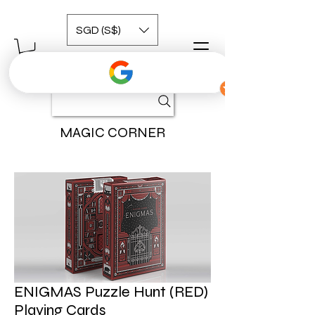
SGD (S$)
MAGIC CORNER
ENIGMAS Puzzle Hunt (RED)
Playing Cards