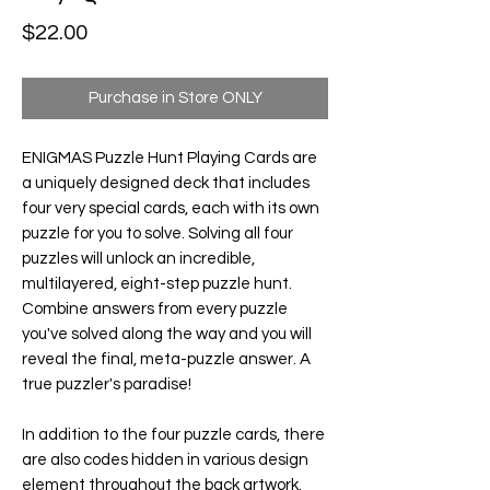
Price
$22.00
Purchase in Store ONLY
ENIGMAS Puzzle Hunt Playing Cards
are
a uniquely designed deck that includes
four very special cards, each with its own
puzzle for you to solve. Solving all four
puzzles will unlock an incredible,
multilayered, eight-step puzzle hunt.
Combine answers from every puzzle
you've solved along the way and you will
reveal the final, meta-puzzle answer. A
true puzzler's paradise!
In addition to the four puzzle cards, there
are also codes hidden in various design
element throughout the back artwork.