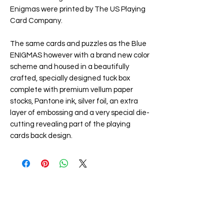
Enigmas were printed by The US Playing
Card Company.
The same cards and puzzles as the Blue
ENIGMAS however with a brand new color
scheme and housed in a beautifully
crafted, specially designed tuck box
complete with premium vellum paper
stocks, Pantone ink, silver foil, an extra
layer of embossing and a very special die-
cutting revealing part of the playing
cards back design.