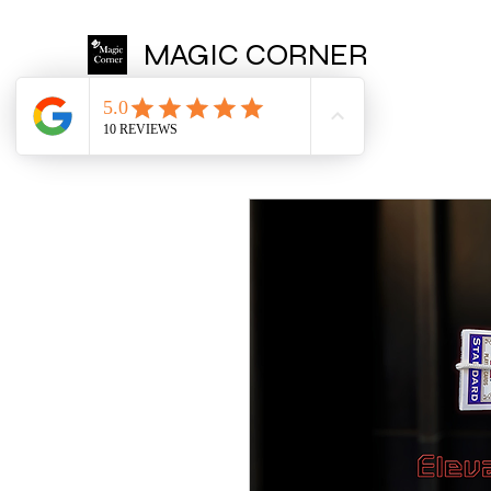
MAGIC CORNER