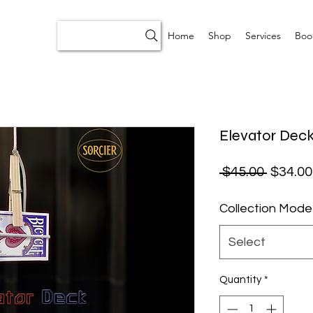
Home
Shop
Services
Boo
Elevator Deck
Regular
 $45.00 
$34.00
Collection Mode
Select
Quantity
*