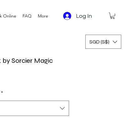
Log In
k Online
FAQ
More
SGD (S$)
 by Sorcier Magic
 Price
Sale Price
*