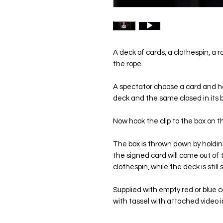
A deck of cards, a clothespin, a 
the rope.
A spectator choose a card and ha
deck and the same closed in its b
Now hook the clip to the box on the
The box is thrown down by holdin
the signed card will come out of 
clothespin, while the deck is still
Supplied with empty red or blue c
with tassel with attached video i