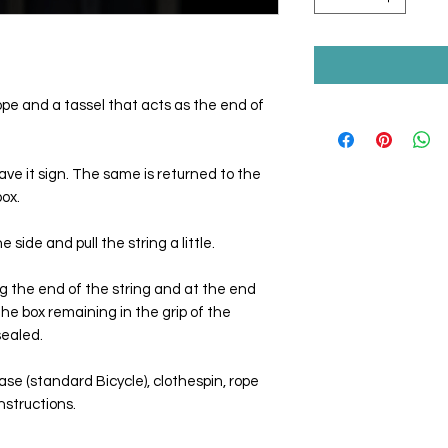
rope and a tassel that acts as the end of
ve it sign. The same is returned to the
ox.
 side and pull the string a little.
g the end of the string and at the end
the box remaining in the grip of the
 sealed.
ase (standard Bicycle), clothespin, rope
nstructions.