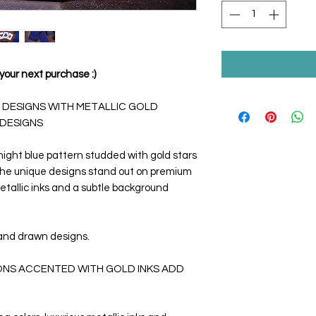
your next purchase :)
 DESIGNS WITH METALLIC GOLD
 DESIGNS
ight blue pattern studded with gold stars
 The unique designs stand out on premium
etallic inks and a subtle background
and drawn designs.
IONS ACCENTED WITH GOLD INKS ADD