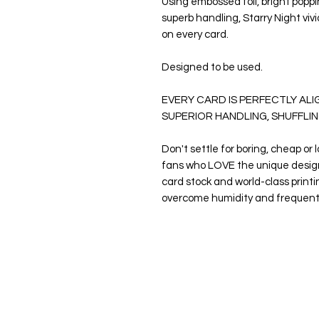
Using embossed foil, bright poppin
superb handling,
Starry Night
viv
on every card.
Designed to be used.
EVERY CARD IS PERFECTLY AL
SUPERIOR HANDLING, SHUFFLIN
Don't settle for boring, cheap or 
fans who LOVE the unique desig
card stock and world-class print
overcome humidity and frequen