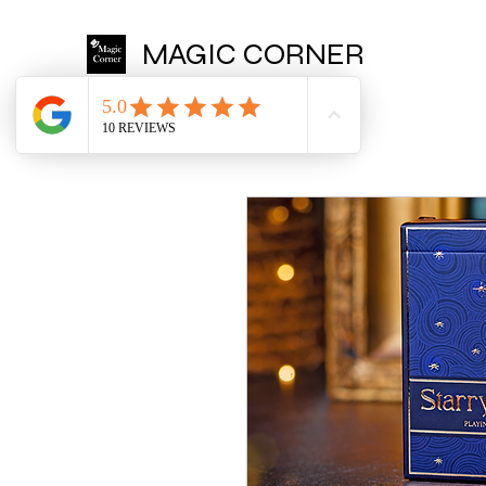
MAGIC CORNER