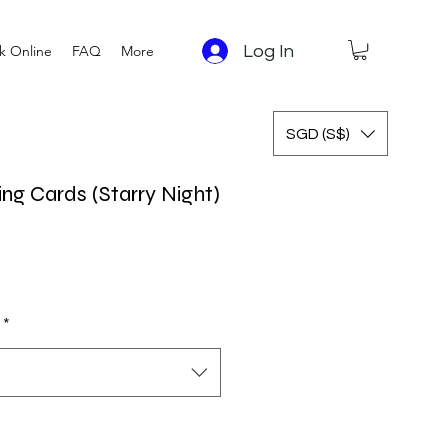
Log In
k Online
FAQ
More
SGD (S$)
ng Cards (Starry Night)
*