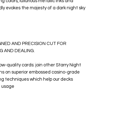
g colors, luxurious metallic inks and
idly evokes the majesty of a dark night sky
IGNED AND PRECISION CUT FOR
G AND DEALING.
low-quality cards: join other Starry Night
ns on superior embossed casino-grade
ing techniques which help our decks
t usage