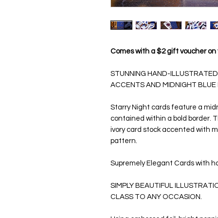
Comes with a $2 gift voucher on 
STUNNING HAND-ILLUSTRATED
ACCENTS AND MIDNIGHT BLUE
Starry Night
cards feature a midn
contained within a bold border.
ivory card stock accented with m
pattern.
Supremely Elegant Cards with h
SIMPLY BEAUTIFUL ILLUSTRAT
CLASS TO ANY OCCASION.