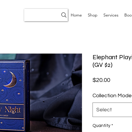
Home
Shop
Services
Boo
Elephant Playi
(GV $2)
Price
$20.00
Collection Mode
Select
Quantity
*