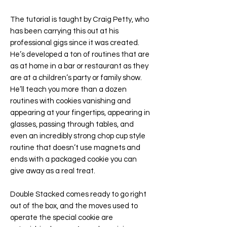
The tutorial is taught by Craig Petty, who
has been carrying this out at his
professional gigs since it was created.
He’s developed a ton of routines that are
as at home in a bar or restaurant as they
are at a children’s party or family show.
He’ll teach you more than a dozen
routines with cookies vanishing and
appearing at your fingertips, appearing in
glasses, passing through tables, and
even an incredibly strong chop cup style
routine that doesn’t use magnets and
ends with a packaged cookie you can
give away as a real treat.
Double Stacked comes ready to go right
out of the box, and the moves used to
operate the special cookie are