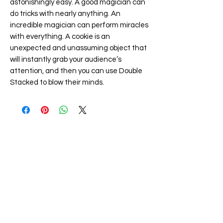
astonishingly easy. A good magician can
do tricks with nearly anything. An
incredible magician can perform miracles
with everything. A cookie is an
unexpected and unassuming object that
will instantly grab your audience’s
attention, and then you can use Double
Stacked to blow their minds.