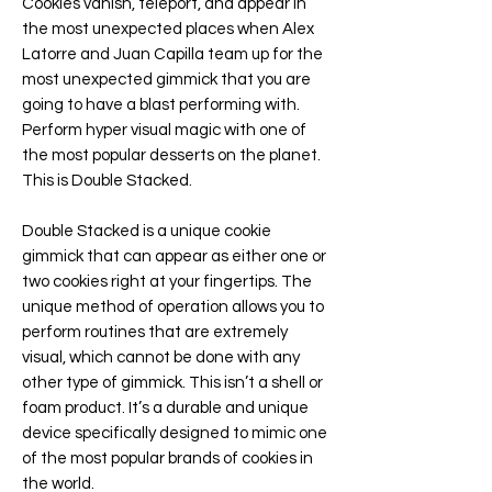
Cookies vanish, teleport, and appear in
the most unexpected places when Alex
Latorre and Juan Capilla team up for the
most unexpected gimmick that you are
going to have a blast performing with.
Perform hyper visual magic with one of
the most popular desserts on the planet.
This is Double Stacked.
Double Stacked is a unique cookie
gimmick that can appear as either one or
two cookies right at your fingertips. The
unique method of operation allows you to
perform routines that are extremely
visual, which cannot be done with any
other type of gimmick. This isn’t a shell or
foam product. It’s a durable and unique
device specifically designed to mimic one
of the most popular brands of cookies in
the world.