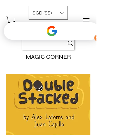
SGD (S$)
MAGIC CORNER