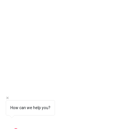
How can we help you?