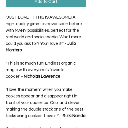
Add to Cart
"JUST LOVE IT! THIS IS AWESOME! A
high-quality gimmick never seen before
with MANY possibilities, perfect for the
real world and social media! What more
could you ask for? You'll love it!"
-
Julio
Montoro
"This is so much fun! Endless organic
magic with everyone’s favorite
cookie!"
-
Nicholas Lawrence
"I love the moment when you make
cookies appear and disappear right in
front of your audience. Cool and clever,
making the double stack one of the best
tricks using cookies. I love it!"
-
Rizki Nanda