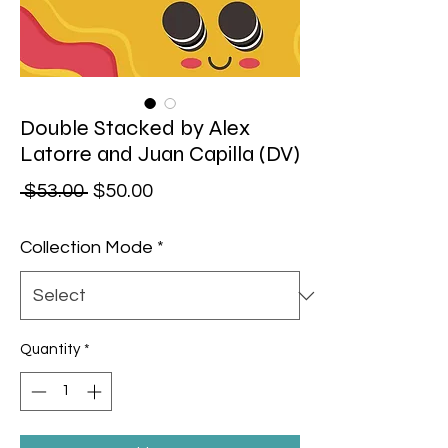
Double Stacked by Alex
Latorre and Juan Capilla (DV)
Regular Price
Sale Price
 $53.00 
$50.00
Collection Mode
*
Quantity
*