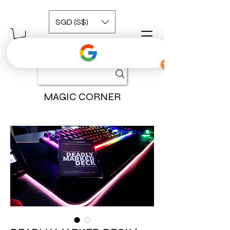
SGD (S$)
MAGIC CORNER