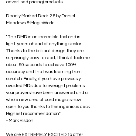
advertised pricing) products
.
Deadly Marked Deck 2.5 by Daniel
Meadows & MagicWorld
"The DMD is an incredible tool and is
light-years ahead of anything similar.
Thanks to the brilliant design they are
surprisingly easy to read; I think it took me
about 90 seconds to achieve 100%
accuracy and that was learning from
scratch. Finally, if you have previously
avoided MDs due to eyesight problems
your prayers have been answered and a
whole new area of card magic is now
open to you thanks to this ingenious deck.
Highest recommendation."
-
Mark Elsdon
We are EXTREMELY EXCITED to offer