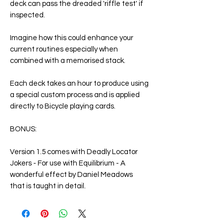
deck can pass the dreaded 'riffle test' if
inspected.
Imagine how this could enhance your
current routines especially when
combined with a memorised stack.
Each deck takes an hour to produce using
a special custom process and is applied
directly to Bicycle playing cards.
BONUS:
Version 1.5 comes with Deadly Locator
Jokers - For use with Equilibrium - A
wonderful effect by Daniel Meadows
that is taught in detail.