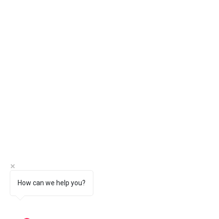
How can we help you?