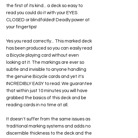
the first of its kind... a deck so easy to
read you could do it with your EYES
CLOSED or blindfolded! Deadly power at
your fingertips!
Yes you read correctly... This marked deck
has been produced so you can easily read
a Bicycle playing card without even
looking at it. The markings are ever so
subtle and invisible to anyone handling
the genuine Bicycle cards and yet it's
INCREDIBLY EASY to read. We guarantee
that within just 10 minutes you will have
grabbed the basics of this deck and be
reading cards in no time at all.
It doesn't suffer from the same issues as
traditional marking systems and adds no
discernible thickness to the deck and the