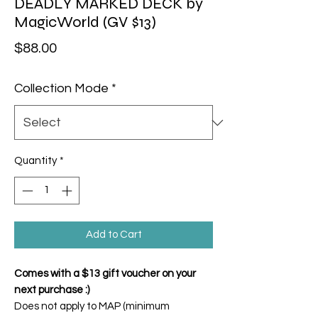
DEADLY MARKED DECK by
MagicWorld (GV $13)
Price
$88.00
Collection Mode
*
Quantity
*
Add to Cart
Comes with a $13 gift voucher on your
next purchase :)
Does not apply to MAP (minimum