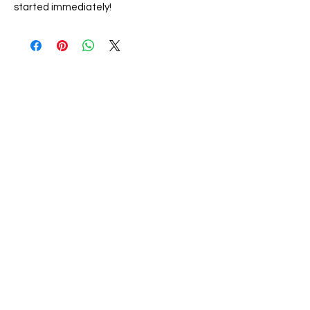
started immediately!