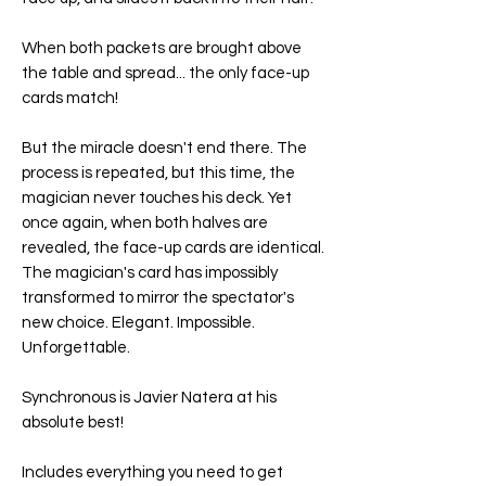
When both packets are brought above
the table and spread... the only face-up
cards match!
But the miracle doesn't end there. The
process is repeated, but this time, the
magician never touches his deck. Yet
once again, when both halves are
revealed, the face-up cards are identical.
The magician's card has impossibly
transformed to mirror the spectator's
new choice. Elegant. Impossible.
Unforgettable.
Synchronous is Javier Natera at his
absolute best!
Includes everything you need to get