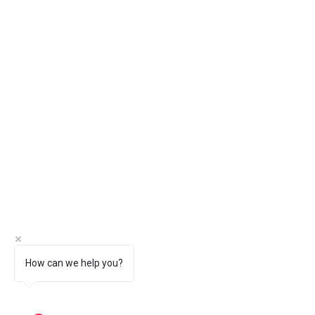
How can we help you?