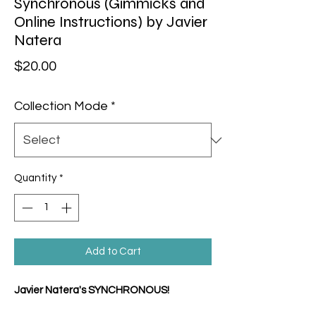
Synchronous (Gimmicks and
Online Instructions) by Javier
Natera
Price
$20.00
Collection Mode
*
Quantity
*
Add to Cart
Javier Natera's SYNCHRONOUS!