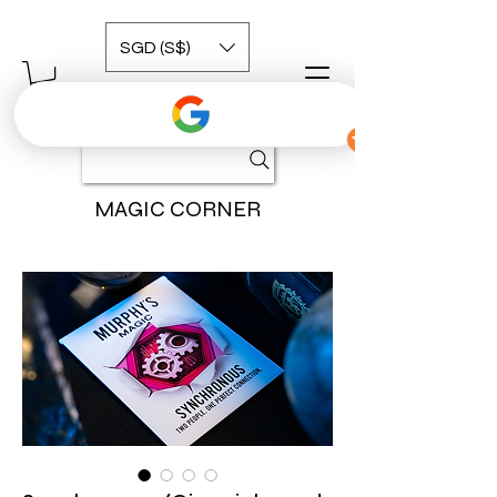
SGD (S$)
MAGIC CORNER