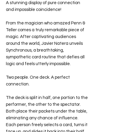
A stunning display of pure connection
and impossible coincidence!
From the magician who amazed Penn &
Teller comes a truly remarkable piece of
magic. After captivating audiences
around the world, Javier Natera unveils
Synchronous, a breathtaking,
sympathetic card routine that defies all
logic and feels utterly impossible.
Two people. One deck. A perfect
connection.
The deck is split in half, one portion to the
performer, the other to the spectator.
Both place their packets under the table,
eliminating any chance of influence.
Each person freely selects a card, turns it
face up, and slides it back into their half.