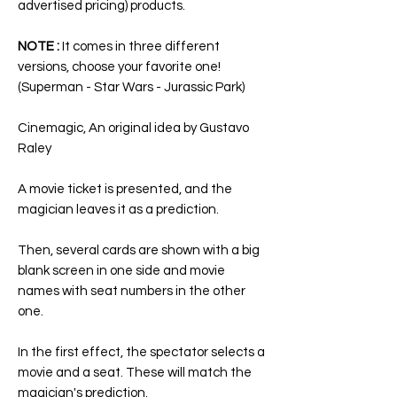
advertised pricing) products.
NOTE :
It comes in three different
versions, choose your favorite one!
(
Superman - Star Wars - Jurassic Park
)
Cinemagic
, An original idea by Gustavo
Raley
A movie ticket is presented, and the
magician leaves it as a prediction.
Then, several cards are shown with a big
blank screen in one side and movie
names with seat numbers in the other
one.
In the first effect, the spectator selects a
movie and a seat. These will match the
magician's prediction.