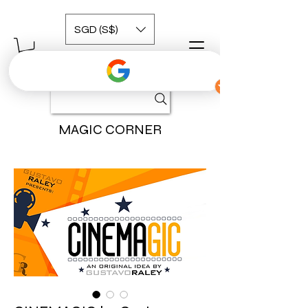
SGD (S$)
MAGIC CORNER