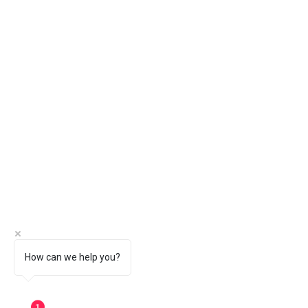
How can we help you?