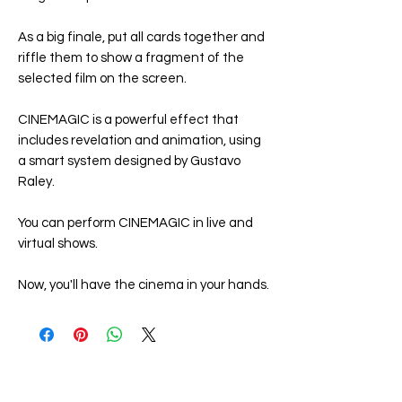
As a big finale, put all cards together and
riffle them to show a fragment of the
selected film on the screen.
CINEMAGIC
is a powerful effect that
includes revelation and animation, using
a smart system designed by Gustavo
Raley.
You can perform
CINEMAGIC
in live and
virtual shows.
Now, you'll have the cinema in your hands.