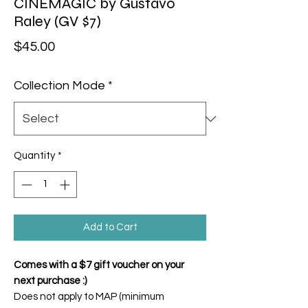
CINEMAGIC by Gustavo
Raley (GV $7)
Price
$45.00
Collection Mode
*
Quantity
*
Add to Cart
Comes with a $7 gift voucher on your
next purchase :)
Does not apply to MAP (minimum