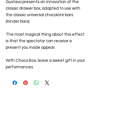
Gustavo presents an innovation of the
classic drawer box, adapted to use with
the classic universal chocolate bars
(Kinder bars).
The most magical thing about this effect
is that the spectator can receive a
present you made appear.
With
Choco Box
, leave a sweet gift in your
performances.