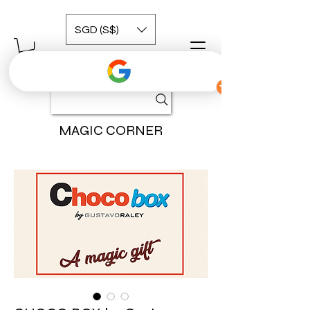
SGD (S$)
MAGIC CORNER