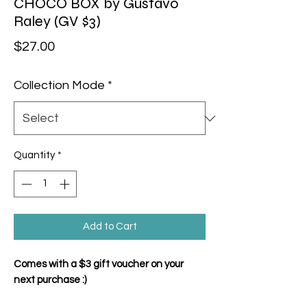
CHOCO BOX by Gustavo
Raley (GV $3)
Price
$27.00
Collection Mode
*
Quantity
*
Add to Cart
Comes with a $3 gift voucher on your
next purchase :)