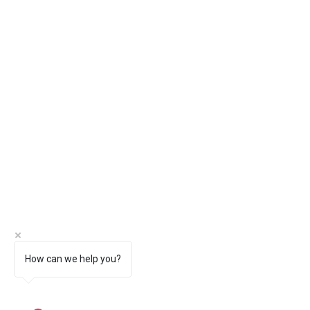
How can we help you?