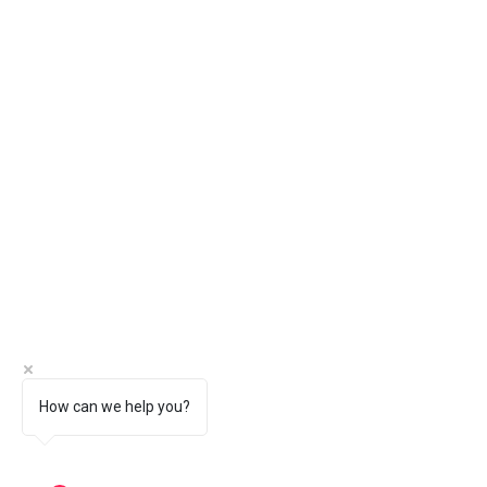
How can we help you?