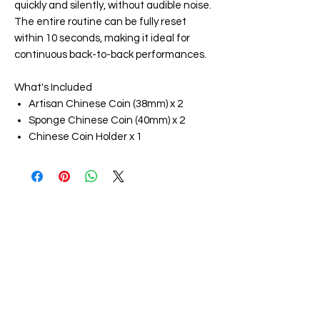
quickly and silently, without audible noise.
The entire routine can be fully reset
within 10 seconds, making it ideal for
continuous back-to-back performances.
What's Included
Artisan Chinese Coin (38mm) x 2
Sponge Chinese Coin (40mm) x 2
Chinese Coin Holder x 1