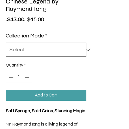
Chinese Legend by
Raymond Iong
Regular Price
Sale Price
 $47.00 
$45.00
Collection Mode
*
Quantity
*
Add to Cart
Soft Sponge, Solid Coins, Stunning Magic
Mr. Raymond Iong is a living legend of