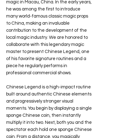
magic in Macau, China. In the early years,
he was among the first to introduce
many world-famous classic magic props
to China, making an invaluable
contribution to the development of the
local magic industry. We are honored to
collaborate with this legendary magic
master to present Chinese Legend, one
of his favorite signature routines and a
piece he regularly performs in
professional commercial shows.
Chinese Legend is a high-impact routine
built around authentic Chinese elements
and progressively stronger visual
moments. You begin by displaying a single
sponge Chinese coin, then instantly
multiply it into two. Next, both you and the
spectator each hold one sponge Chinese
coin. From a distance, you magically