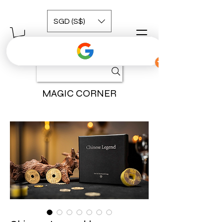
SGD (S$)
MAGIC CORNER