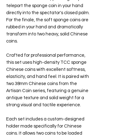
teleport the sponge coin in your hand
directly into the spectator's closed palm.
For the finale, the soft sponge coins are
rubbed in your hand and dramatically
transform into two heavy, solid Chinese
coins.
Crafted for professional performance,
this set uses high-density TCC sponge
Chinese coins with excellent softness,
elasticity, and hand feel. It is paired with
two 38mm Chinese coins from the
Artisan Coin series, featuring a genuine
antique texture and solid weight for a
strong visual and tactile experience.
Each set includes a custom-designed
holder made specifically for Chinese
coins. It allows two coins to be loaded