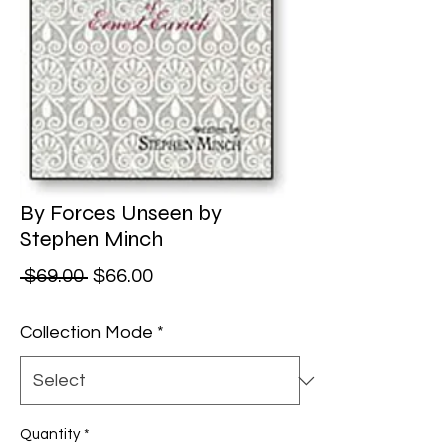
By Forces Unseen by
Stephen Minch
Regular Price
Sale Price
 $69.00 
$66.00
Collection Mode
*
Quantity
*