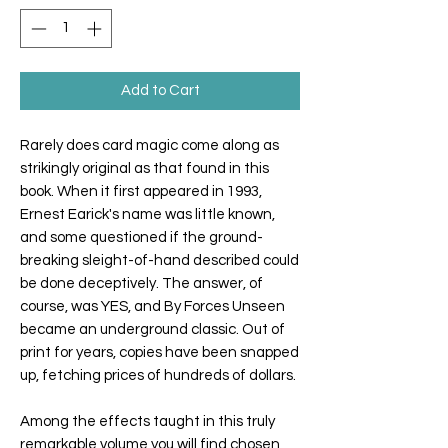
Add to Cart
Rarely does card magic come along as
strikingly original as that found in this
book. When it first appeared in 1993,
Ernest Earick's name was little known,
and some questioned if the ground-
breaking sleight-of-hand described could
be done deceptively. The answer, of
course, was YES, and By Forces Unseen
became an underground classic. Out of
print for years, copies have been snapped
up, fetching prices of hundreds of dollars.
Among the effects taught in this truly
remarkable volume you will find chosen