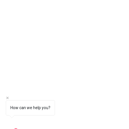
How can we help you?