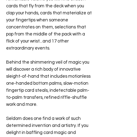
cards that fly from the deck when you
clap your hands, cards that materialize at
your fingertips when someone
concentrates on them, selections that
pop from the middle of the pack with a
flick of your wrist...and 17 other
extraordinary events.
Behind the shimmering veil of magic you
will discover a rich body of innovative
sleight-of-hand that includes motionless
one-handed bottom palms, slow-motion
fingertip card steals, indetectable palm-
to-palm transfers, refined riffle-shuffle
work and more.
Seldom does one find a work of such
determined invention and artistry. If you
delight in baffling card magic and