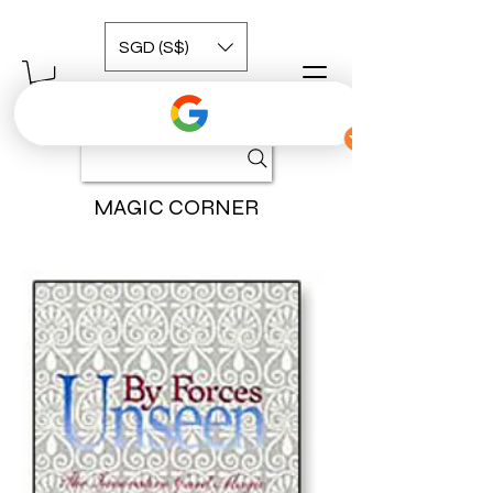
SGD (S$)
MAGIC CORNER