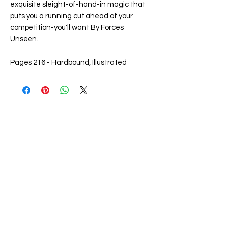
exquisite sleight-of-hand-in magic that
puts you a running cut ahead of your
competition-you'll want By Forces
Unseen.
Pages 216 - Hardbound, Illustrated