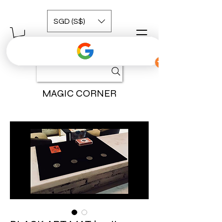
SGD (S$)
MAGIC CORNER