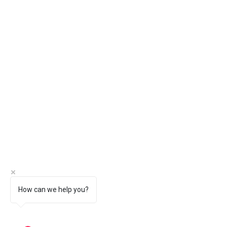
How can we help you?