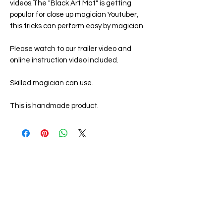
videos.The "
Black Art Mat
" is getting
popular for close up magician Youtuber,
this tricks can perform easy by magician.
Please watch to our trailer video and
online instruction video included.
Skilled magician can use.
This is handmade product.