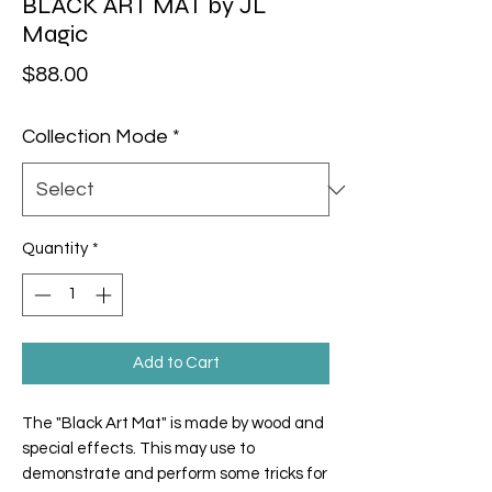
BLACK ART MAT by JL
Magic
Price
$88.00
Collection Mode
*
Quantity
*
Add to Cart
The "
Black Art Mat
" is made by wood and
special effects. This may use to
demonstrate and perform some tricks for