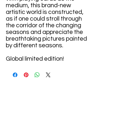
medium, this brand-new
artistic world is constructed,
as if one could stroll through
the corridor of the changing
seasons and appreciate the
breathtaking pictures painted
by different seasons.
Global limited edition!