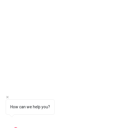
How can we help you?