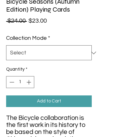
Bicycle Seasons (Autumn
Edition) Playing Cards
Regular Price
Sale Price
 $24.00 
$23.00
Collection Mode
*
Quantity
*
Add to Cart
The Bicycle collaboration is
the first work in its history to
be based on the style of