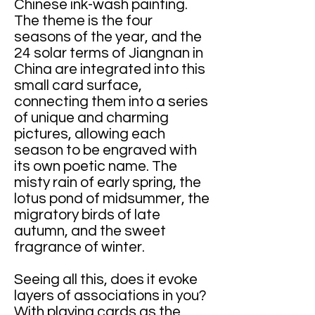
Chinese ink-wash painting.
The theme is the four
seasons of the year, and the
24 solar terms of Jiangnan in
China are integrated into this
small card surface,
connecting them into a series
of unique and charming
pictures, allowing each
season to be engraved with
its own poetic name. The
misty rain of early spring, the
lotus pond of midsummer, the
migratory birds of late
autumn, and the sweet
fragrance of winter.
Seeing all this, does it evoke
layers of associations in you?
With playing cards as the