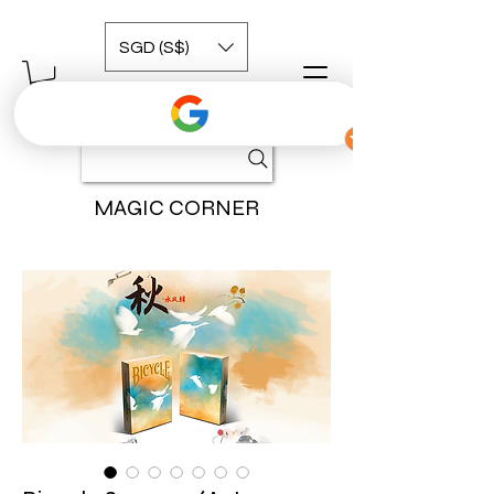
SGD (S$)
MAGIC CORNER