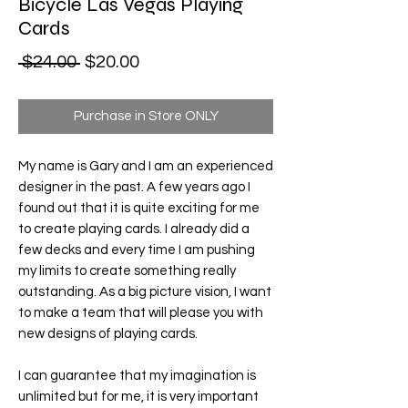
Bicycle Las Vegas Playing
Cards
Regular Price
Sale Price
 $24.00 
$20.00
Purchase in Store ONLY
My name is Gary and I am an experienced
designer in the past. A few years ago I
found out that it is quite exciting for me
to create playing cards. I already did a
few decks and every time I am pushing
my limits to create something really
outstanding. As a big picture vision, I want
to make a team that will please you with
new designs of playing cards.
I can guarantee that my imagination is
unlimited but for me, it is very important