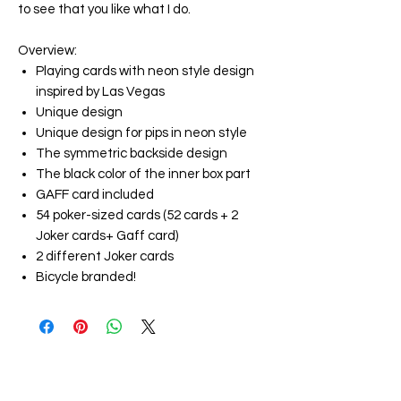
to see that you like what I do.
Overview
:
Playing cards with neon style design
inspired by Las Vegas
Unique design
Unique design for pips in neon style
The symmetric backside design
The black color of the inner box part
GAFF card included
54 poker-sized cards (52 cards + 2
Joker cards+ Gaff card)
2 different Joker cards
Bicycle branded!