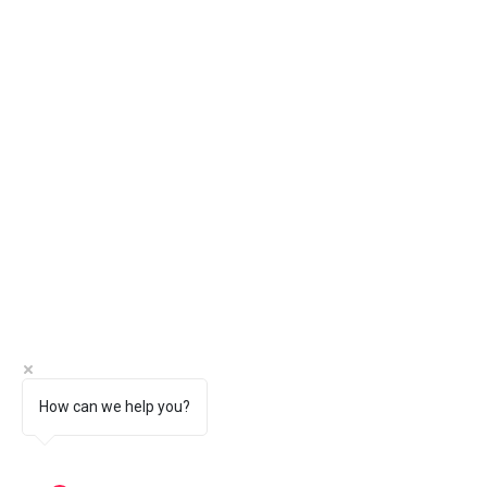
How can we help you?