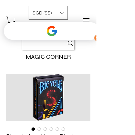
SGD (S$)
MAGIC CORNER