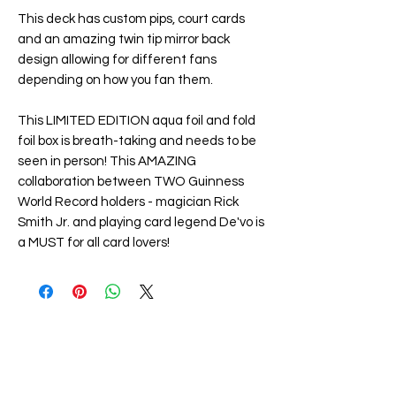
This deck has custom pips, court cards
and an amazing twin tip mirror back
design allowing for different fans
depending on how you fan them.
This LIMITED EDITION aqua foil and fold
foil box is breath-taking and needs to be
seen in person! This AMAZING
collaboration between TWO Guinness
World Record holders - magician Rick
Smith Jr. and playing card legend De'vo is
a MUST for all card lovers!