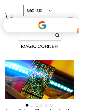
SGD (S$)
MAGIC CORNER