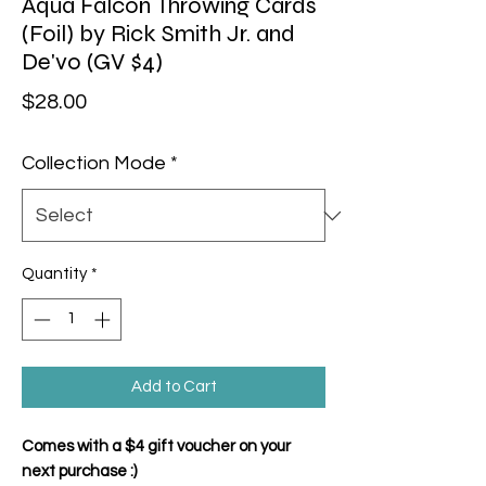
Aqua Falcon Throwing Cards
(Foil) by Rick Smith Jr. and
De'vo (GV $4)
Price
$28.00
Collection Mode
*
Quantity
*
Add to Cart
Comes with a $4 gift voucher on your
next purchase :)