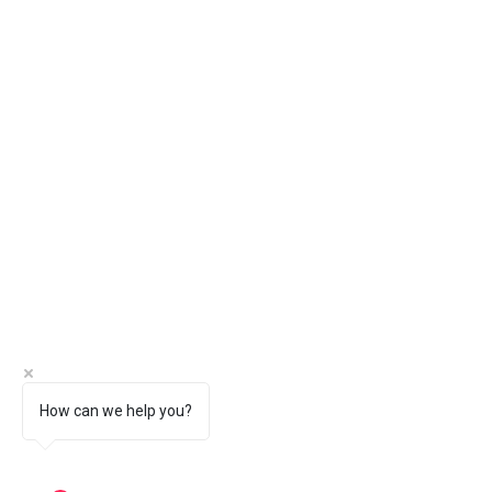
How can we help you?