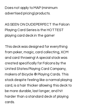
Does not apply to MAP (minimum
advertised pricing) products.
AS SEEN ON DUDEPERFECT the Falcon
Playing Card Series is the HOTTEST
playing card deck in the game!
This deck was designed for everything
from poker, magic, card collecting, XCM
and card throwing! A special stock was
created specifically for Falcons by the
United States Playing Card Company,
makers of Bicycle ® Playing Cards. This
stock despite feeling like a normal playing
card, is a hair thicker allowing this deck to
be more durable, last longer, and hit
harder than a standard deck of playing
cards.