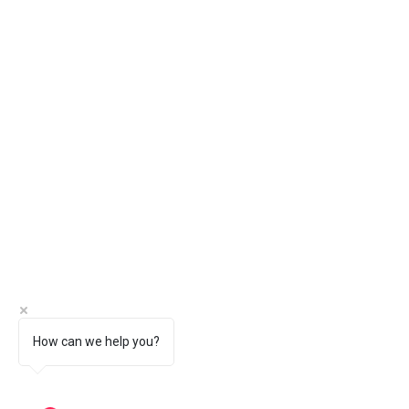
How can we help you?