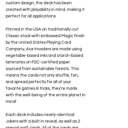
custom design, the deck has been
created with playability in mind, making it
perfect for all applications.
Printed in the USA on traditionally-cut
Classic stock with embossed Magic finish
by the United States Playing Card
Company,
Ace Invaders
are made using
vegetable-based inks and starch-based
laminates on FSC-certified paper
sourced from sustainable forests. This
means the cards not only shuffle, fan,
and spread perfectly for all of your
favorite games & tricks, they're made
with the well-being of the entire planet in
mind!
Each deck includes nearly-identical
Jokers with a built in reveal, as well as 2
special gaff cards. All of the cards are