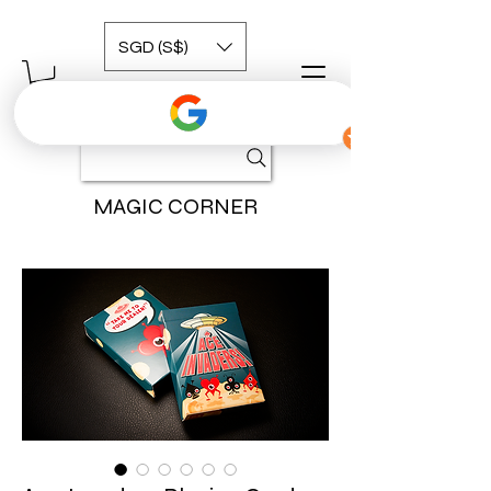
SGD (S$)
MAGIC CORNER