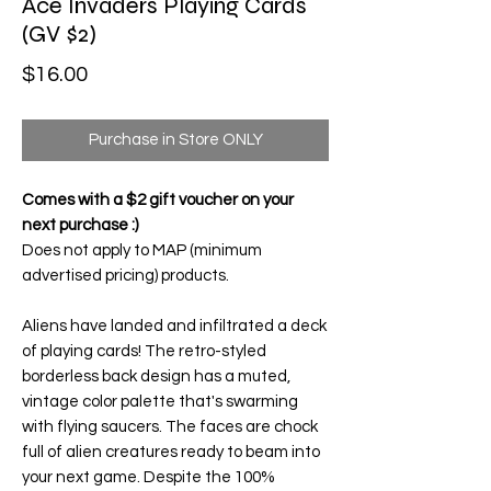
Ace Invaders Playing Cards
(GV $2)
Price
$16.00
Purchase in Store ONLY
Comes with a $2 gift voucher on your
next purchase :)
Does not apply to MAP (minimum
advertised pricing) products.
Aliens have landed and infiltrated a deck
of playing cards! The retro-styled
borderless back design has a muted,
vintage color palette that's swarming
with flying saucers. The faces are chock
full of alien creatures ready to beam into
your next game. Despite the 100%