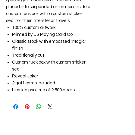
placed into suspended animation inside a
custom tuck box with a custom sticker
seal for their interstellar travels.
100% custom artwork
Printed by US Playing Card Co
Classic stock with embossed "Magic"
finish
Traditionally cut
Custom tuck box with custom sticker
seal
Reveal Joker
2 gaff cards included
Limited print run of 2,500 decks