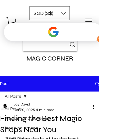
SGD (S$)
MAGIC CORNER
Post
All Posts
Jay David
All Posts
Oct 20, 2025
4 min read
Finding the Best Magic
Wedding Magic Ideas
Shops Near You
wedding emcee
magician