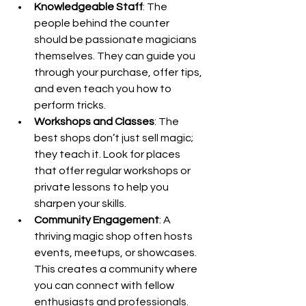
Knowledgeable Staff
: The 
people behind the counter 
should be passionate magicians 
themselves. They can guide you 
through your purchase, offer tips, 
and even teach you how to 
perform tricks.
Workshops and Classes
: The 
best shops don’t just sell magic; 
they teach it. Look for places 
that offer regular workshops or 
private lessons to help you 
sharpen your skills.
Community Engagement
: A 
thriving magic shop often hosts 
events, meetups, or showcases. 
This creates a community where 
you can connect with fellow 
enthusiasts and professionals.