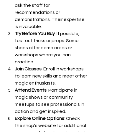
ask the staff for 
recommendations or 
demonstrations. Their expertise 
is invaluable.
Try Before You Buy
: If possible, 
test out tricks or props. Some 
shops offer demo areas or 
workshops where you can 
practice.
Join Classes
: Enroll in workshops 
to learn new skills and meet other 
magic enthusiasts.
Attend Events
: Participate in 
magic shows or community 
meetups to see professionals in 
action and get inspired.
Explore Online Options
: Check 
the shop’s website for additional 