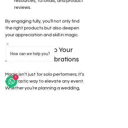
resources, tutorials, and product 
reviews.
By engaging fully, you’ll not only find 
the right products but also deepen 
your appreciation and skill in magic.
Bringing Magic to Your 
How can we help you?
Events and Celebrations
Magic isn’t just for solo performers; it’s 
1
a fantastic way to elevate any event. 
Whether you’re planning a wedding, 
corporate function, or private party, 
incorporating magic can create 
memorable moments. Here’s how the 
best magic shops support event 
planners and couples: