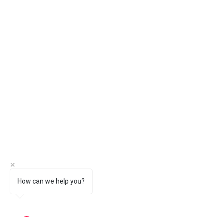
How can we help you?