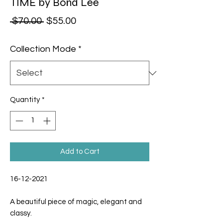
TIME by Bond Lee
Regular Price
Sale Price
 $70.00 
$55.00
Collection Mode
*
Quantity
*
Add to Cart
16-12-2021
A beautiful piece of magic, elegant and
classy.