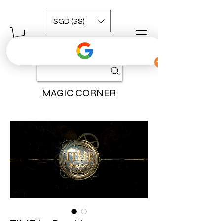
SGD (S$)
MAGIC CORNER