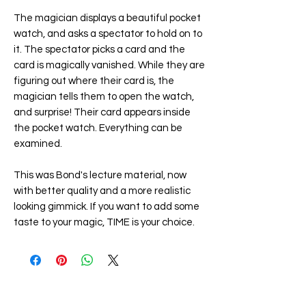
The magician displays a beautiful pocket
watch, and asks a spectator to hold on to
it. The spectator picks a card and the
card is magically vanished. While they are
figuring out where their card is, the
magician tells them to open the watch,
and surprise! Their card appears inside
the pocket watch. Everything can be
examined.
This was Bond's lecture material, now
with better quality and a more realistic
looking gimmick. If you want to add some
taste to your magic, TIME is your choice.