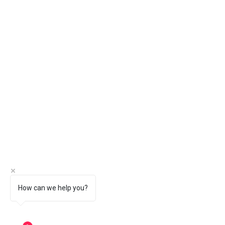
How can we help you?