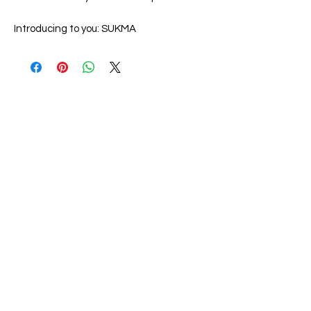
Introducing to you:
SUKMA