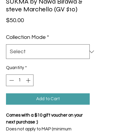
SUKMA by Nawa Birawa &
steve Marchello (GV $10)
Price
$50.00
Collection Mode
*
Quantity
*
Add to Cart
Comes with a $10 gift voucher on your
next purchase :)
Does not apply to MAP (minimum