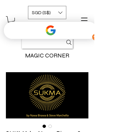
SGD (S$)
MAGIC CORNER