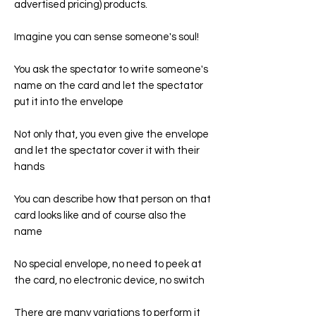
advertised pricing) products.
Imagine you can sense someone's soul!
You ask the spectator to write someone's
name on the card and let the spectator
put it into the envelope
Not only that, you even give the envelope
and let the spectator cover it with their
hands
You can describe how that person on that
card looks like and of course also the
name
No special envelope, no need to peek at
the card, no electronic device, no switch
There are many variations to perform it