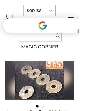
SGD (S$)
MAGIC CORNER