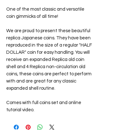
One of the most classic and versatile
coin gimmicks of all time!
We are proud to present these beautiful
replica Japanese coins. They have been
reproduced in the size of a regular "HALF
DOLLAR" coin for easy handling. You will
receive an expanded Replica old coin
shell and 4 Replica non-circulation old
coins, these coins are perfect to perform
with and are great for any classic
expanded shell routine.
Comes with full coins set and online
tutorial video.