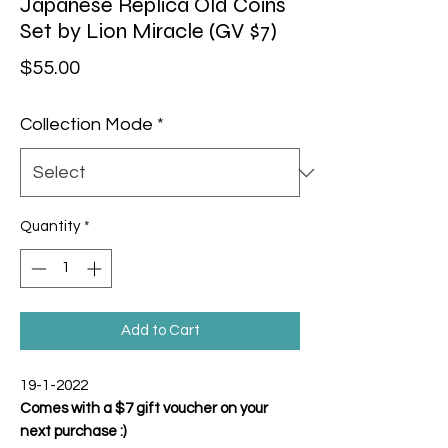
Japanese Replica Old Coins
Set by Lion Miracle (GV $7)
Price
$55.00
Collection Mode
*
Quantity
*
Add to Cart
19-1-2022
Comes with a $7 gift voucher on your
next purchase :)