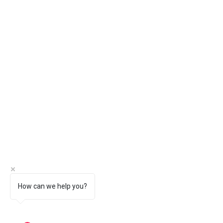
How can we help you?