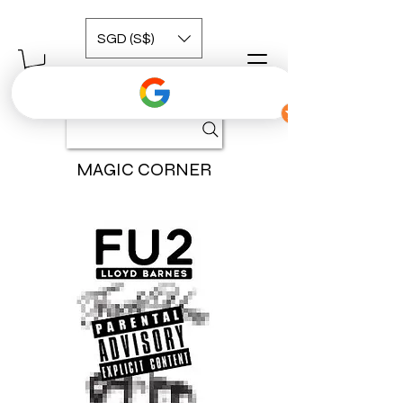
SGD (S$)
MAGIC CORNER