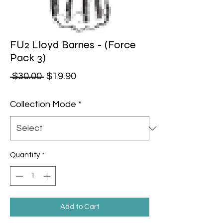
FU2 Lloyd Barnes - (Force
Pack 3)
Regular Price
Sale Price
 $30.00 
$19.90
Collection Mode
*
Quantity
*
Add to Cart