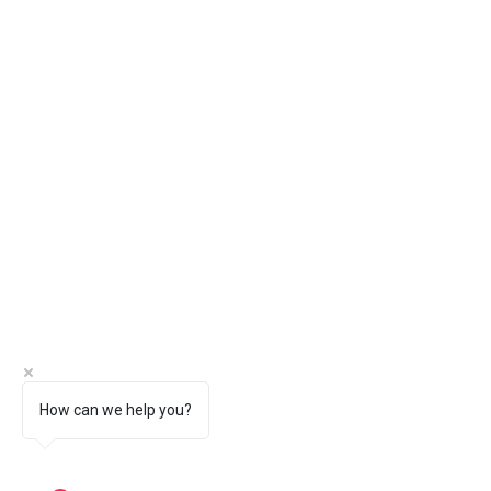
How can we help you?