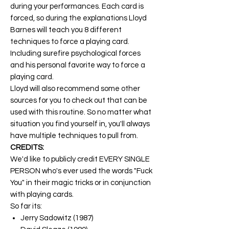
during your performances. Each card is
forced, so during the explanations Lloyd
Barnes will teach you 8 different
techniques to force a playing card.
Including surefire psychological forces
and his personal favorite way to force a
playing card.
Lloyd will also recommend some other
sources for you to check out that can be
used with this routine. So no matter what
situation you find yourself in, you'll always
have multiple techniques to pull from.
CREDITS:
We'd like to publicly credit EVERY SINGLE
PERSON who's ever used the words "Fuck
You" in their magic tricks or in conjunction
with playing cards.
So far its:
Jerry Sadowitz (1987)