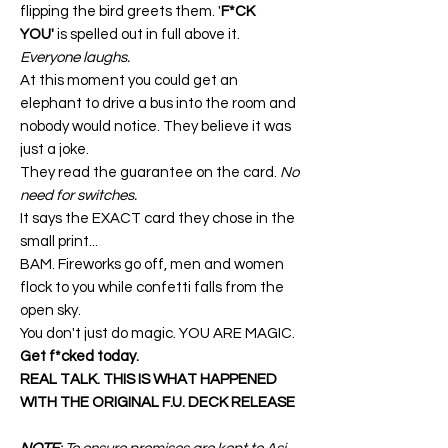
flipping the bird greets them. '
F*CK
YOU'
is spelled out in full above it.
Everyone laughs.
At this moment you could get an
elephant to drive a bus into the room and
nobody would notice. They believe it was
just a joke.
They read the guarantee on the card.
No
need for switches.
It says the EXACT card they chose in the
small print...
BAM. Fireworks go off, men and women
flock to you while confetti falls from the
open sky.
You don't just do magic. YOU ARE MAGIC.
Get f*cked today.
REAL TALK. THIS IS WHAT HAPPENED
WITH THE ORIGINAL F.U. DECK RELEASE