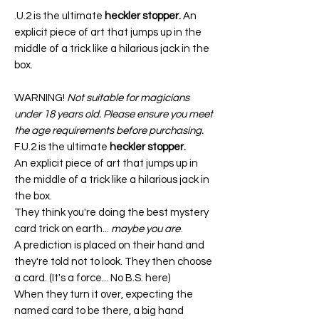
.U.2 is the ultimate
heckler stopper.
An
explicit piece of art that jumps up in the
middle of a trick like a hilarious jack in the
box.
WARNING!
Not suitable for magicians
under 18 years old. Please ensure you meet
the age requirements before purchasing.
F.U.2 is the ultimate
heckler stopper.
An explicit piece of art that jumps up in
the middle of a trick like a hilarious jack in
the box.
They think you're doing the best mystery
card trick on earth...
maybe you are
.
A prediction is placed on their hand and
they're told not to look. They then choose
a card. (It's a force... No B.S. here)
When they turn it over, expecting the
named card to be there, a big hand