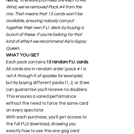
NOTE
: To ensure promises are kept to Asi
Wind, we've removed Pack #4 from the
mix. That means that 13 cards won't be
available, ensuring nobody can put
together their own F.U. deck by buying a
bunch of these. If you're looking for that
kind of effect we recommend Asi's Gypsy
Queen.
WHAT YOU GET
Each pack contains
13 random F.U. cards
.
All cards are in random order (
pack #1 is
not A through K of spades for example)
,
but by buying different packs (1, 2, or 3) we
can guarantee you'll receive no doublers.
This ensures a varied performance
without the need to force the same card
on every spectator.
With each purchase, you'll get access to
the full FU2 download, showing you
exactly how to use this one gag card