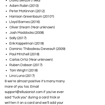
David Sleaze (1980)
Adam Rubin (2010)
Peter McKinnon (2012)
Harrison Greenbaum (2010?)
Lloyd Barnes (2016)
Oliver Stearn (Year unknown)
Josh Maddocks (2008)
Solly (2017)
Erik Kappelman (2018)
Dominic Thibodeau Deveault (2009)
Paul Mitchell (2018)
Carlos Ortiz (Year unknown)
Ruben Dobson (2017)
Tom Wright (2018)
Lino Luna (2017)
& we're almost positive it's many many
more of you too. Email
support@ellusionist.com if you've ever
said "fuck you" during a card trick or
written it on a card and we'll add your