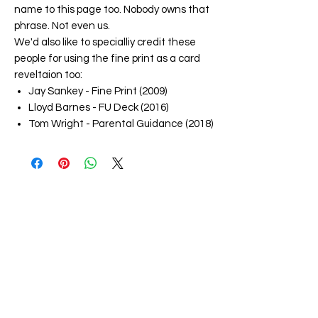
name to this page too. Nobody owns that
phrase. Not even us.
We'd also like to specialliy credit these
people for using the fine print as a card
reveltaion too:
Jay Sankey - Fine Print (2009)
Lloyd Barnes - FU Deck (2016)
Tom Wright - Parental Guidance (2018)