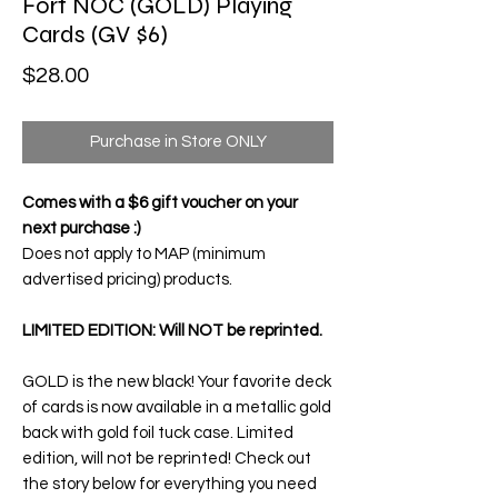
Fort NOC (GOLD) Playing
Cards (GV $6)
Price
$28.00
Purchase in Store ONLY
Comes with a $6 gift voucher on your
next purchase :)
Does not apply to MAP (minimum
advertised pricing) products.
LIMITED EDITION: Will NOT be reprinted.
GOLD is the new black! Your favorite deck
of cards is now available in a metallic gold
back with gold foil tuck case. Limited
edition, will not be reprinted! Check out
the story below for everything you need