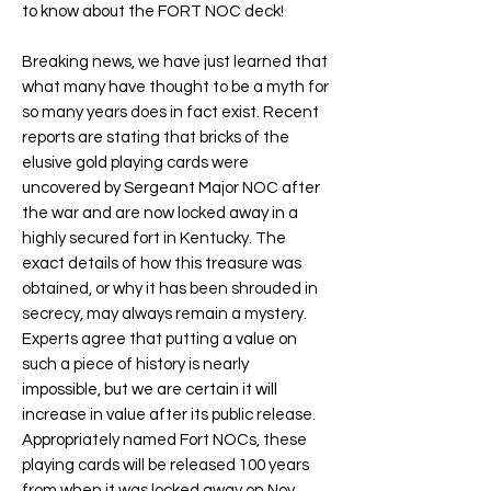
to know about the
FORT NOC
deck!
Breaking news, we have just learned that
what many have thought to be a myth for
so many years does in fact exist. Recent
reports are stating that bricks of the
elusive gold playing cards were
uncovered by Sergeant Major NOC after
the war and are now locked away in a
highly secured fort in Kentucky. The
exact details of how this treasure was
obtained, or why it has been shrouded in
secrecy, may always remain a mystery.
Experts agree that putting a value on
such a piece of history is nearly
impossible, but we are certain it will
increase in value after its public release.
Appropriately named
Fort NOC
s, these
playing cards will be released 100 years
from when it was locked away on Nov.