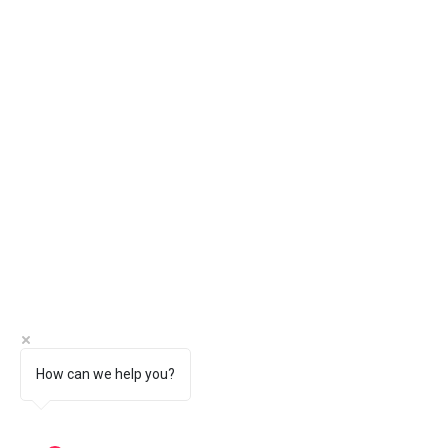
How can we help you?