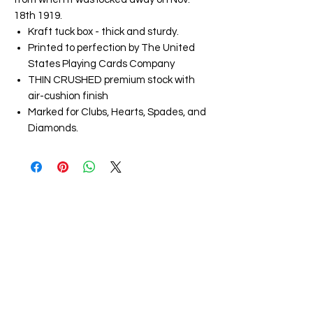
18th 1919.
Kraft tuck box - thick and sturdy.
Printed to perfection by The United
States Playing Cards Company
THIN CRUSHED premium stock with
air-cushion finish
Marked for Clubs, Hearts, Spades, and
Diamonds.