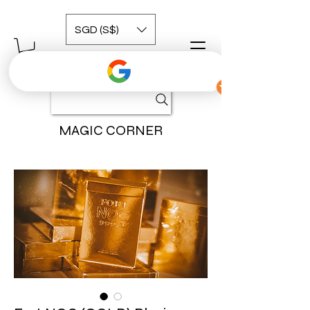
SGD (S$)
MAGIC CORNER