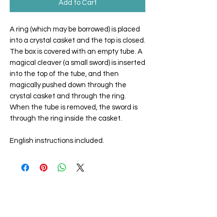
Add to Cart
A ring (which may be borrowed) is placed
into a crystal casket and the top is closed.
The box is covered with an empty tube. A
magical cleaver (a small sword) is inserted
into the top of the tube, and then
magically pushed down through the
crystal casket and through the ring.
When the tube is removed, the sword is
through the ring inside the casket.
English instructions included.