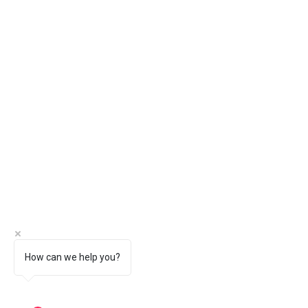
How can we help you?