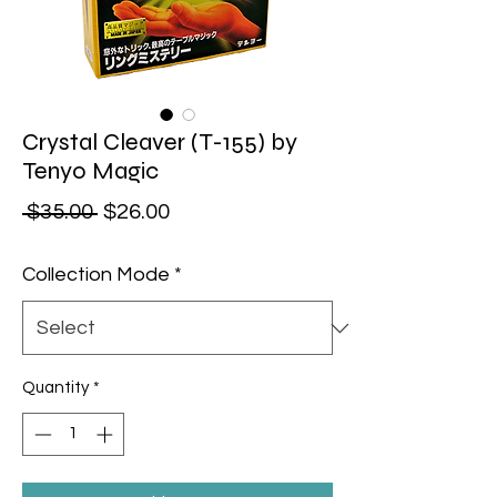
Crystal Cleaver (T-155) by
Tenyo Magic
Regular Price
Sale Price
 $35.00 
$26.00
Collection Mode
*
Quantity
*