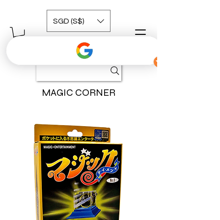
SGD (S$)
MAGIC CORNER